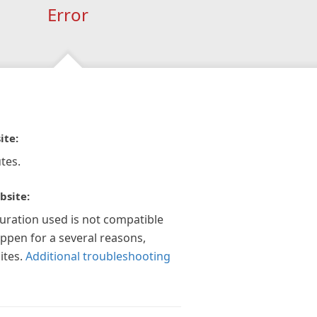
Error
ite:
tes.
bsite:
guration used is not compatible
appen for a several reasons,
ites.
Additional troubleshooting