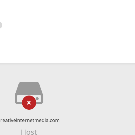
creativeinternetmedia.com
Host